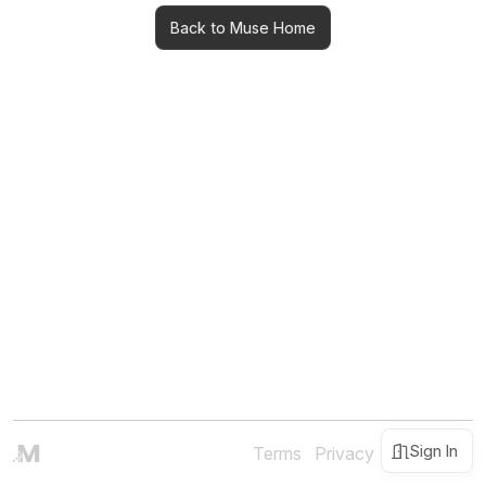
Back to Muse Home
Sign In
Terms
Privacy